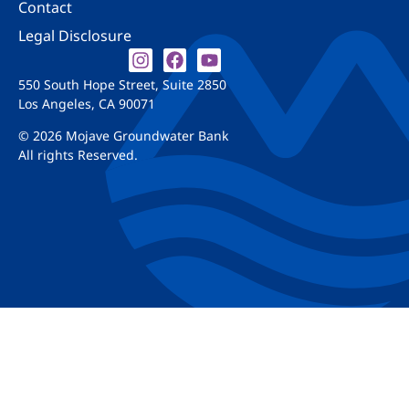
Contact
Legal Disclosure
550 South Hope Street, Suite 2850
Los Angeles, CA 90071
© 2026 Mojave Groundwater Bank
All rights Reserved.