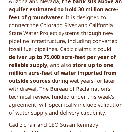
Arizona and Nevada,
the bank sits above an
aquifer estimated to hold 30 million acre-
feet of groundwater
. It is designed to
connect the Colorado River and California
State Water Project systems through new
pipeline infrastructure, including converted
fossil fuel pipelines. Cadiz claims it could
deliver up to 75,000 acre-feet per year of
reliable supply
, and also
store up to one
million acre-feet of water imported from
outside sources
during wet years for later
withdrawal. The Bureau of Reclamation’s
technical review, funded under this week’s
agreement, will specifically include validation
of water supply and delivery capability.
Cadiz chair and CEO Susan Kennedy