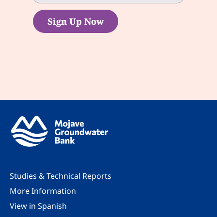
Sign Up Now
Studies & Technical Reports
More Information
View in Spanish