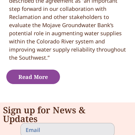
described the agreement as “an important
step forward in our collaboration with
Reclamation and other stakeholders to
evaluate the Mojave Groundwater Bank’s
potential role in augmenting water supplies
within the Colorado River system and
improving water supply reliability throughout
the Southwest.”
Read More
Sign up for News &
Updates