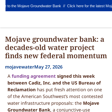
 to the Mojave Groundwater Bank //
Click here for the latest Moj
Mojave groundwater bank: a
decades-old water project
finds new federal momentum
mojavewater
May 27, 2026
A
funding agreement
signed this week
between Cadiz, Inc. and the US Bureau of
Reclamation
has put fresh attention on one
of the American Southwest’s most contested
water infrastructure proposals: the
Mojave
Groundwater Bank
, a conjunctive-use