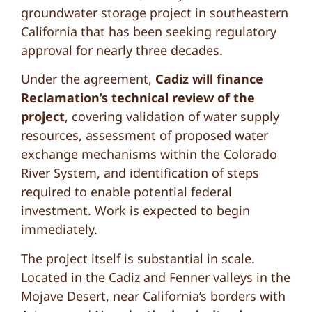
groundwater storage project in southeastern
California that has been seeking regulatory
approval for nearly three decades.
Under the agreement,
Cadiz will finance
Reclamation’s technical review of the
project
, covering validation of water supply
resources, assessment of proposed water
exchange mechanisms within the Colorado
River System, and identification of steps
required to enable potential federal
investment. Work is expected to begin
immediately.
The project itself is substantial in scale.
Located in the Cadiz and Fenner valleys in the
Mojave Desert, near California’s borders with